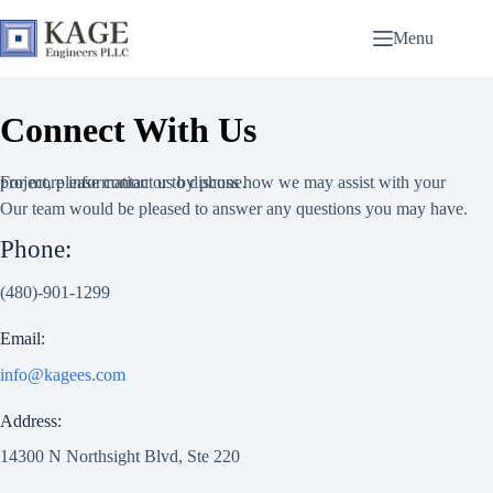
Skip
to
Menu
content
Connect With Us
For more information or to discuss how we may assist with your project, please contact us by phone.
Our team would be pleased to answer any questions you may have.
Phone:
(480)-901-1299
Email:
info@kagees.com
Address:
14300 N Northsight Blvd, Ste 220