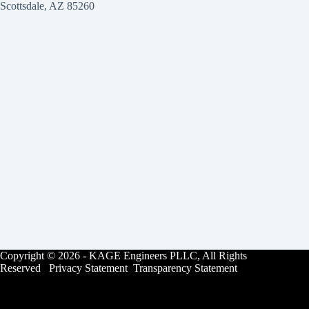
Scottsdale, AZ 85260
Copyright © 2026 - KAGE Engineers PLLC, All Rights
Reserved Privacy Statement Transparency Statement